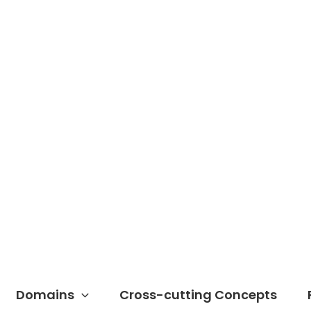
Domains
Cross-cutting Concepts