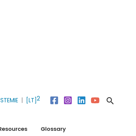
2
Search
STEMIE
|
[LT]
Resources
Glossary