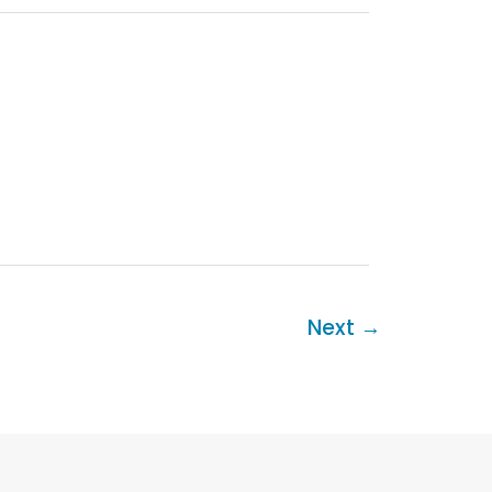
Next
→