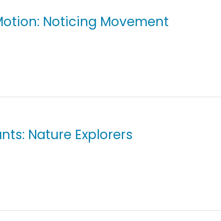
 Motion: Noticing Movement
ants: Nature Explorers