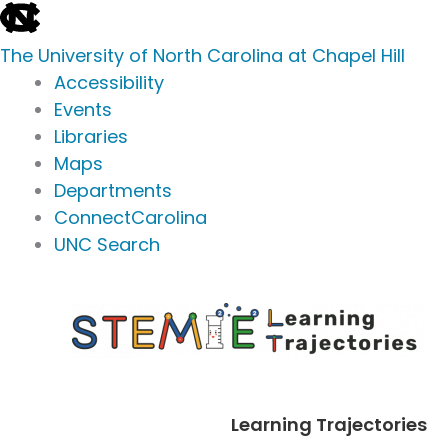
skip
to
The University of North Carolina at Chapel Hill
the
Accessibility
end
Events
of
Libraries
the
Maps
global
Departments
utility
ConnectCarolina
bar
UNC Search
skip
Skip
to
to
main
content
Learning Trajectories