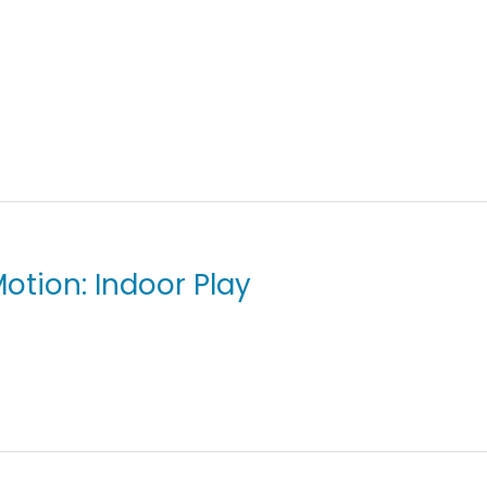
otion: Indoor Play