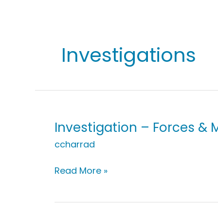
Investigations
Investigation – Forces & M
ccharrad
Investigation
Read More »
–
Forces
&