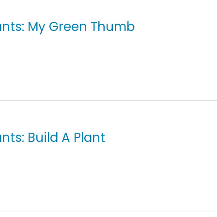
lants: My Green Thumb
nts: Build A Plant