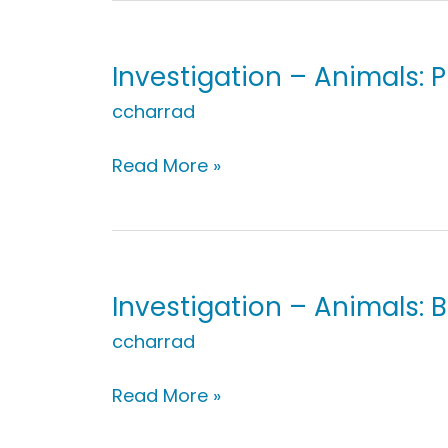
Trace
Your
Body
Investigation – Animals: 
ccharrad
Investigation
Read More »
–
Animals:
Pretend
to
Be
Investigation – Animals: 
an
ccharrad
Animal!
Investigation
Read More »
–