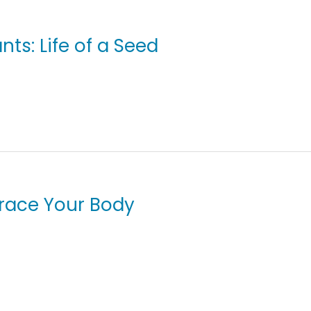
nts: Life of a Seed
Trace Your Body