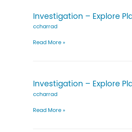
Nature
Explorers
Investigation – Explore P
ccharrad
Investigation
Read More »
–
Explore
Plants:
My
Green
Investigation – Explore Pla
Thumb
ccharrad
Investigation
Read More »
–
Explore