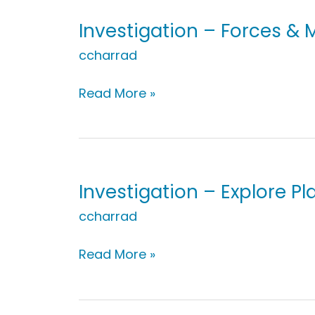
Motion:
Indoor
Investigation – Forces &
Play
ccharrad
Investigation
Read More »
–
Forces
&
Motion:
Noticing
Investigation – Explore Pl
Movement
ccharrad
Investigation
Read More »
–
Explore
Plants: