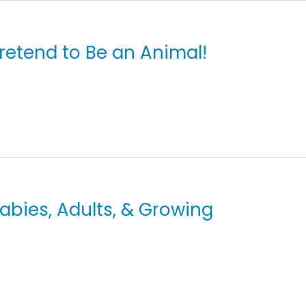
Pretend to Be an Animal!
Babies, Adults, & Growing