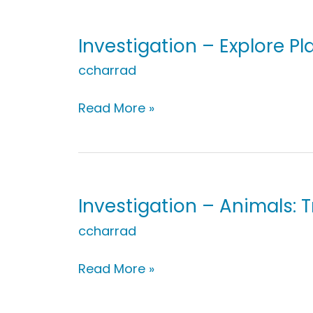
Plants:
Build
A
Investigation – Explore Pla
Plant
ccharrad
Investigation
Read More »
–
Explore
Plants:
Life
of
Investigation – Animals: 
a
ccharrad
Seed
Investigation
Read More »
–
Animals: