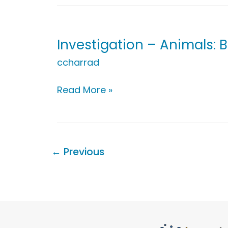
Animals:
Babies,
Adults,
&
Investigation – Animals: 
Growing
ccharrad
Investigation
Read More »
–
Animals:
Breathe
←
Previous