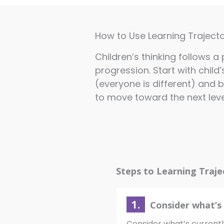
How to Use Learning Trajecto
Children’s thinking follows 
progression. Start with child’
(everyone is different) and b
to move toward the next level
Steps to Learning Traje
1.
Consider what’s 
Consider what’s currentl