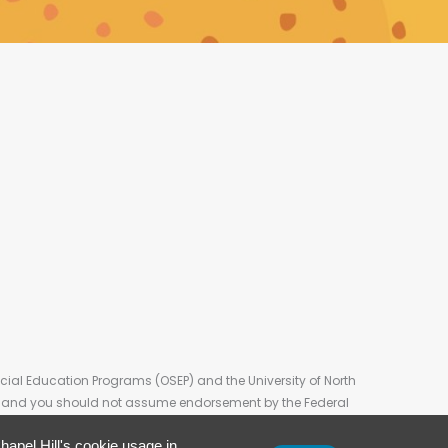
cial Education Programs (OSEP) and the University of North
on, and you should not assume endorsement by the Federal
apel Hill's cookie usage in