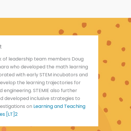
t
rk of leadership team members Doug
mara who developed the math learning
borated with early STEM incubators and
evelop the learning trajectories for
d engineering. STEMIE also further
d developed inclusive strategies to
vestigations on
Learning and Teaching
es [LT]2