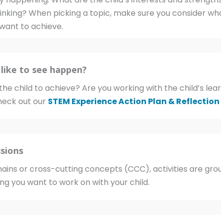
thinking? When picking a topic, make sure you consider wha
want to achieve.
like to see happen?
he child to achieve? Are you working with the child’s l
eck out our
STEM Experience Action Plan & Reflection
sions
ins or cross-cutting concepts (CCC), activities are gro
ing you want to work on with your child.