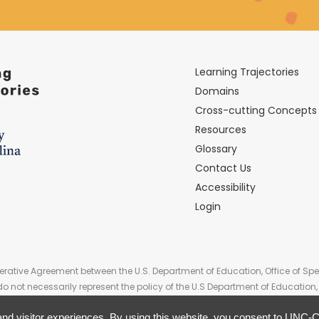
Learning Trajectories
Domains
Cross-cutting Concepts
Resources
Glossary
Contact Us
Accessibility
Login
rative Agreement between the U.S. Department of Education, Office of Spe
do not necessarily represent the policy of the U.S Department of Educati
Government.
nd visitor experiences. By using this website, you consent to UNC-Ch