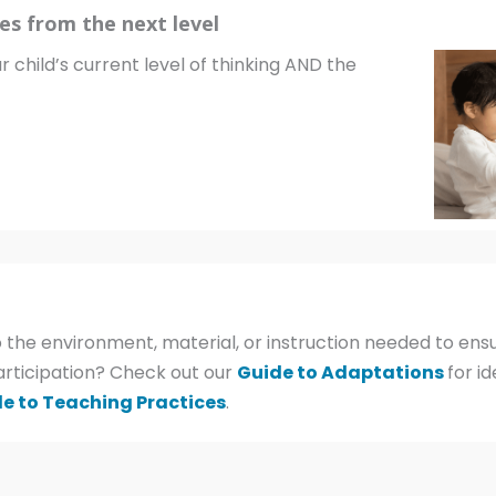
es from the next level
r child’s current level of thinking AND the
 the environment, material, or instruction needed to ensu
articipation? Check out our
Guide to Adaptations
for i
e to Teaching Practices
.