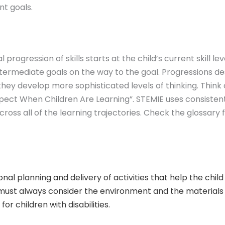
nt goals.
rogression of skills starts at the child’s current skill le
termediate goals on the way to the goal. Progressions d
 they develop more sophisticated levels of thinking. Thin
pect When Children Are Learning”. STEMIE uses consisten
across all of the learning trajectories. Check the glossary
onal planning and delivery of activities that help the chi
g must always consider the environment and the materials
r children with disabilities.