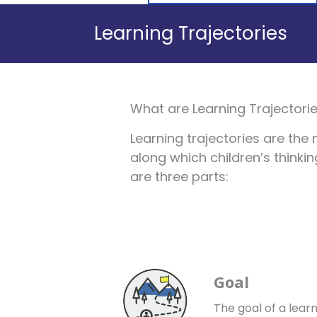
Learning Trajectories
What are Learning Trajectori
Learning trajectories are the 
along which children’s thinki
are three parts:
Goal
The goal of a learn