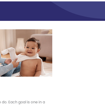
 do. Each goal is one in a