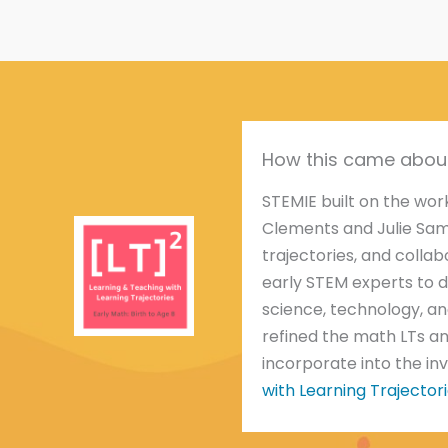
How this came abou
STEMIE built on the wo
Clements and Julie Sa
trajectories, and colla
early STEM experts to d
science, technology, an
refined the math LTs an
incorporate into the in
with Learning Trajectori