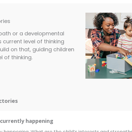
ries
a path or a developmental
s current level of thinking
uild on that, guiding children
 of thinking.
ctories
currently happening
y happening. What are the child’s interests and strengt