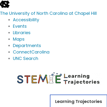
skip
to
The University of North Carolina at Chapel Hill
the
Accessibility
end
Events
of
Libraries
the
Maps
global
Departments
utility
ConnectCarolina
bar
UNC Search
skip
Skip
to
to
main
content
Learning Trajectories