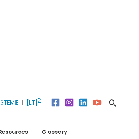
2
Search
STEMIE
|
[LT]
Resources
Glossary