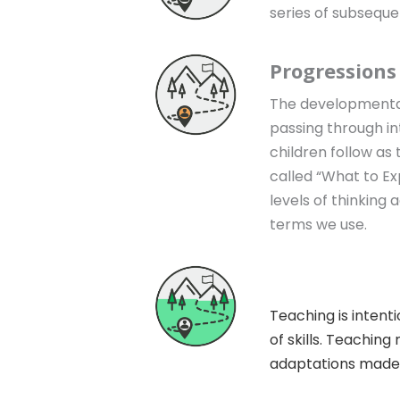
series of subseque
Progressions
The developmental p
passing through in
children follow as
called “What to Ex
levels of thinking 
terms we use.
Instruction
Teaching is intenti
of skills. Teachin
adaptations made fo