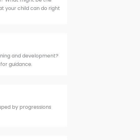
t your child can do right
earning and development?
for guidance.
uped by progressions