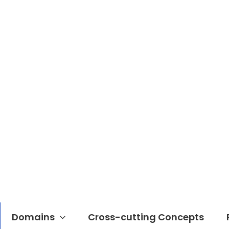
Domains
Cross-cutting Concepts