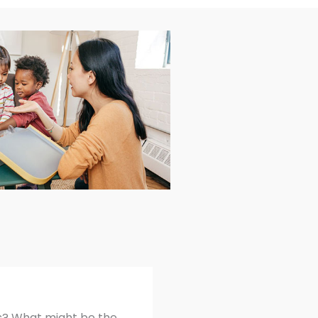
hs? What might be the