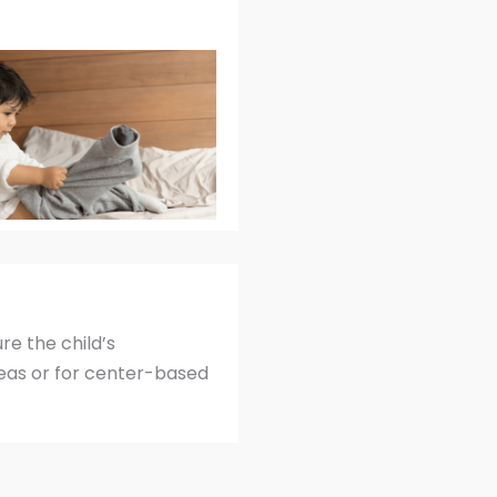
re the child’s
deas or for center-based