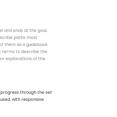
vel and ends at the goal,
escribe paths most
k of them as a guidebook
t terms to describe the
 for explanations of the
ld progress through the set
 used, with responsive