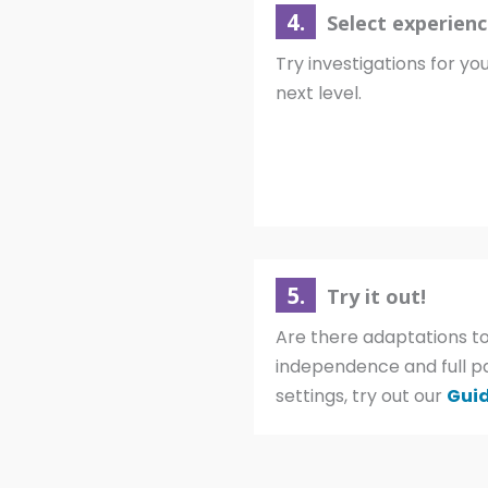
4.
Select experienc
Try investigations for you
next level.
5.
Try it out!
Are there adaptations to
independence and full p
settings, try out our
Guid