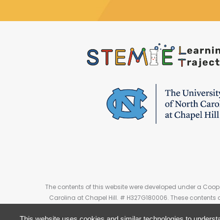
The contents of this website were developed under a Coope
Carolina at Chapel Hill. # H327G180006. These contents 
This website uses cookies and similar technologies to understa