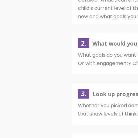
child’s current level of 
now and what goals you 
2.
What would you 
What goals do you want t
Or with engagement? Ch
3.
Look up progres
Whether you picked doma
that show levels of think