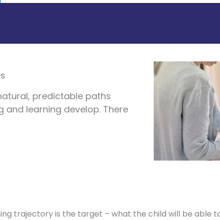
es
natural, predictable paths
ng and learning develop. There
ing trajectory is the target – what the child will be able to