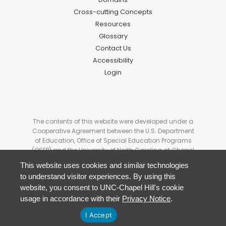
Cross-cutting Concepts
Resources
Glossary
Contact Us
Accessibility
Login
The contents of this website were developed under a
Cooperative Agreement between the U.S. Department
of Education, Office of Special Education Programs
(OSEP) and the University of North Carolina at Chapel
Hill. # H327G180006. These contents do not
This website uses cookies and similar technologies
necessarily represent the policy of the U.S Department
to understand visitor experiences. By using this
of Education, and you should not assume
website, you consent to UNC-Chapel Hill's cookie
endorsement by the Federal Government.
usage in accordance with their
Privacy Notice
.
I Accept