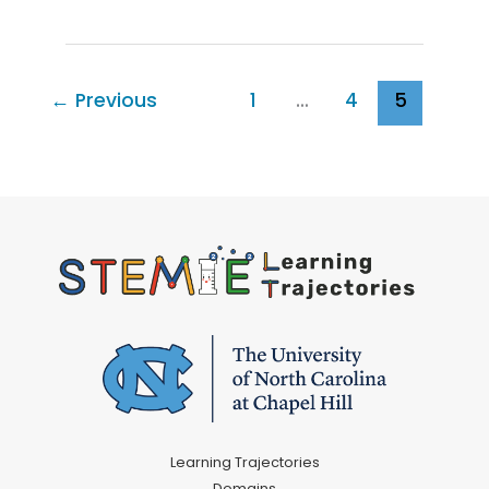
Routine
Explorations
with
Your
←
Previous
1
…
4
5
Young
Child:
Mealtime
for
Infants
Learning Trajectories
Domains