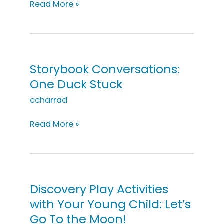
Storybook
Read More »
Conversations:
Pete
the
Cat
and
Storybook Conversations:
His
One Duck Stuck
Four
Groovy
ccharrad
Buttons
Storybook
Read More »
Conversations:
One
Duck
Stuck
Discovery Play Activities
with Your Young Child: Let’s
Go To the Moon!