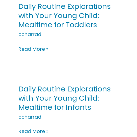
Young
Daily Routine Explorations
Child:
with Your Young Child:
Lego
Mealtime for Toddlers
Block
Coding
ccharrad
Daily
Read More »
Routine
Explorations
with
Your
Young
Daily Routine Explorations
Child:
with Your Young Child:
Mealtime
Mealtime for Infants
for
Toddlers
ccharrad
Daily
Read More »