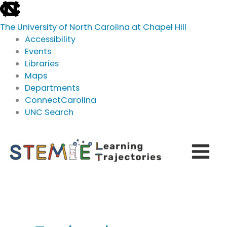
skip
to
The University of North Carolina at Chapel Hill
the
Accessibility
end
Events
of
Libraries
the
Maps
global
Departments
utility
ConnectCarolina
bar
UNC Search
skip
Skip
to
to
main
content