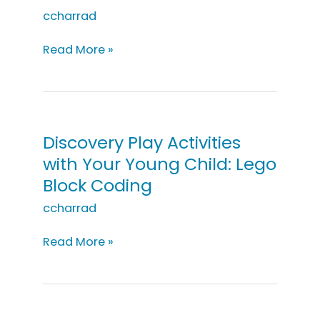
ccharrad
Discovery
Read More »
Play
Activities
with
Your
Young
Discovery Play Activities
Child:
with Your Young Child: Lego
Let’s
Block Coding
Go
To
ccharrad
the
Moon!
Discovery
Read More »
Play
Activities
with
Your