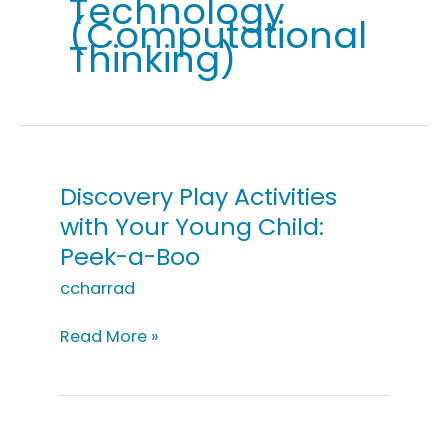
Technology
(Computational
Thinking)
Discovery Play Activities
with Your Young Child:
Peek-a-Boo
ccharrad
Discovery
Read More »
Play
Activities
with
Your