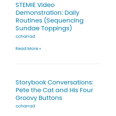
Young
STEMIE Video
Child:
Demonstration: Daily
Peek-
Routines (Sequencing
a-
Sundae Toppings)
Boo
ccharrad
STEMIE
Read More »
Video
Demonstration:
Daily
Routines
(Sequencing
Storybook Conversations:
Sundae
Pete the Cat and His Four
Toppings)
Groovy Buttons
ccharrad