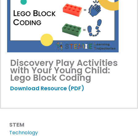
Discovery Play Activities
with Your Young Child:
Lego Block Coding
Download Resource (PDF)
STEM
Technology