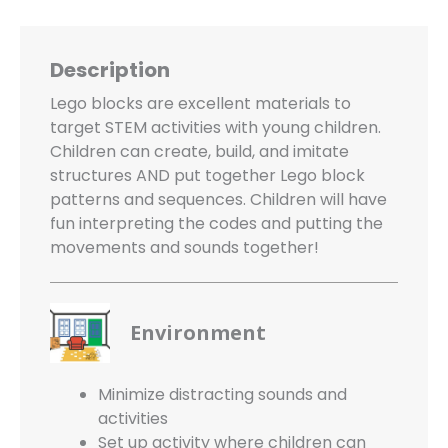
Description
Lego blocks are excellent materials to
target STEM activities with young children.
Children can create, build, and imitate
structures AND put together Lego block
patterns and sequences. Children will have
fun interpreting the codes and putting the
movements and sounds together!
Environment
Minimize distracting sounds and
activities
Set up activity where children can