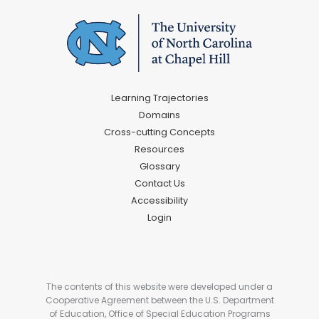
Learning Trajectories
Domains
Cross-cutting Concepts
Resources
Glossary
Contact Us
Accessibility
Login
The contents of this website were developed under a
Cooperative Agreement between the U.S. Department
of Education, Office of Special Education Programs