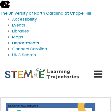
skip
to
The University of North Carolina at Chapel Hill
the
Accessibility
end
Events
of
Libraries
the
Maps
global
Departments
utility
ConnectCarolina
bar
UNC Search
skip
Skip
to
to
main
content