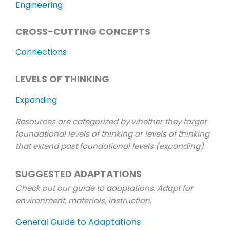
Engineering
CROSS-CUTTING CONCEPTS
Connections
LEVELS OF THINKING
Expanding
Resources are categorized by whether they target
foundational levels of thinking or levels of thinking
that extend past foundational levels (expanding).
SUGGESTED ADAPTATIONS
Check out our guide to adaptations. Adapt for
environment, materials, instruction
.
General Guide to Adaptations