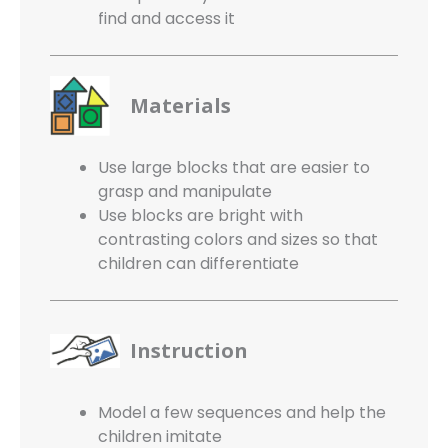
find
and access it
Materials
Use large blocks that are easier to
grasp and manipulate
Use blocks are bright with
contrasting
colors and sizes so that
children can
differentiate
Instruction
Model a few sequences and help the
children imitate