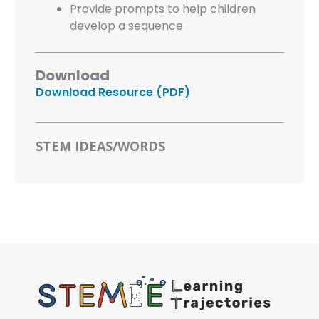
Provide prompts to help children
develop a sequence
Download
Download Resource (PDF)
STEM IDEAS/WORDS