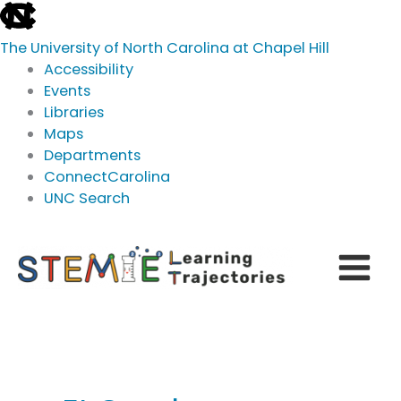
skip
to
The University of North Carolina at Chapel Hill
the
Accessibility
end
Events
of
Libraries
the
Maps
global
Departments
utility
ConnectCarolina
bar
UNC Search
skip
Skip
to
to
main
content