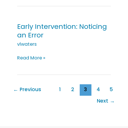
Noticing
Bathtime
Objects
Early Intervention: Noticing
an Error
vlwaters
Early
Read More »
Intervention:
Noticing
an
Error
←
Previous
1
2
3
4
5
Next
→