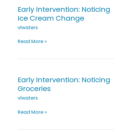
Early Intervention: Noticing
Ice Cream Change
vlwaters
Early
Read More »
Intervention:
Noticing
Ice
Cream
Change
Early Intervention: Noticing
Groceries
vlwaters
Early
Read More »
Intervention:
Noticing