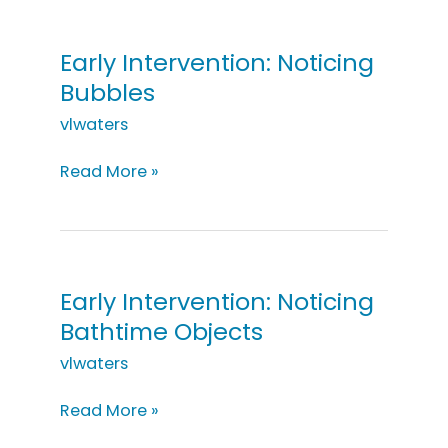
Groceries
Early Intervention: Noticing
Bubbles
vlwaters
Early
Read More »
Intervention:
Noticing
Bubbles
Early Intervention: Noticing
Bathtime Objects
vlwaters
Early
Read More »
Intervention: