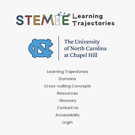
Learning Trajectories
Domains
Cross-cutting Concepts
Resources
Glossary
Contact Us
Accessibility
Login