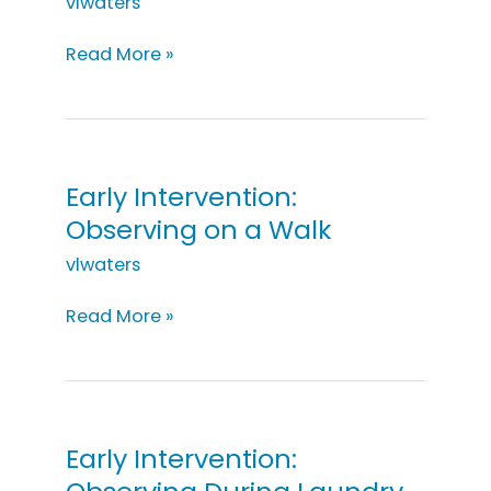
vlwaters
Early
Read More »
Intervention:
Playing
with
Swings
Early Intervention:
Observing on a Walk
vlwaters
Early
Read More »
Intervention:
Observing
on
a
Walk
Early Intervention: