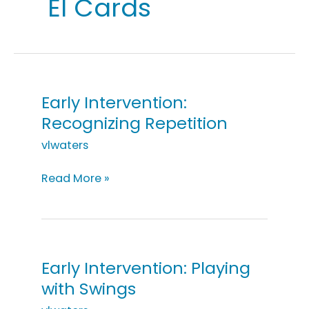
EI Cards
Early Intervention:
Recognizing Repetition
vlwaters
Early
Read More »
Intervention:
Recognizing
Repetition
Early Intervention: Playing
with Swings