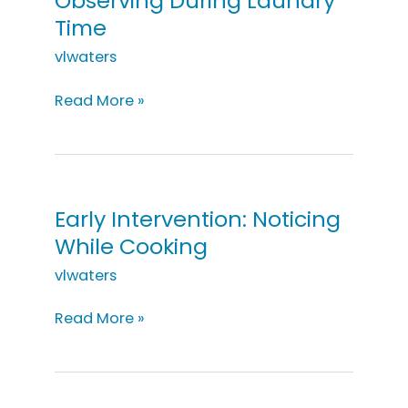
Observing During Laundry
Time
vlwaters
Early
Read More »
Intervention:
Observing
During
Laundry
Time
Early Intervention: Noticing
While Cooking
vlwaters
Early
Read More »
Intervention:
Noticing
While
Cooking