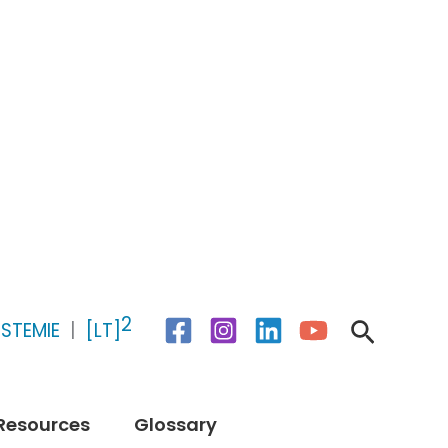
2
Search
STEMIE
|
[LT]
Resources
Glossary