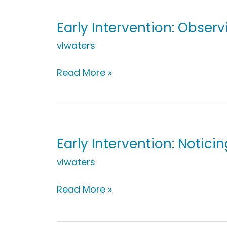
a
Walk
Early Intervention: Obser
vlwaters
Early
Read More »
Intervention:
Observing
During
Laundry
Time
Early Intervention: Notici
vlwaters
Early
Read More »
Intervention:
Noticing