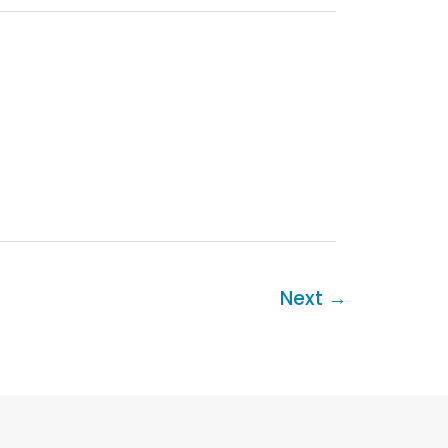
Next
→