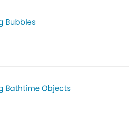
ng Bubbles
ing Bathtime Objects