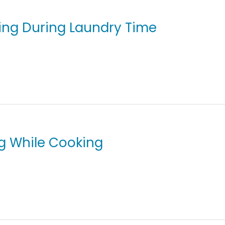
ving During Laundry Time
ng While Cooking