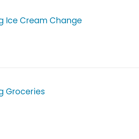
ing Ice Cream Change
ng Groceries