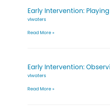
Early Intervention: Playin
vlwaters
Early
Read More »
Intervention:
Playing
with
Swings
Early Intervention: Obser
vlwaters
Early
Read More »
Intervention:
Observing
on