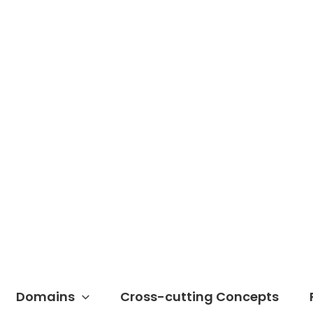
Domains
Cross-cutting Concepts