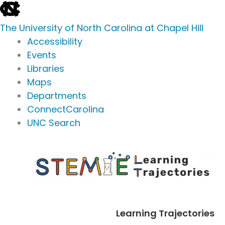
skip
to
The University of North Carolina at Chapel Hill
the
Accessibility
end
Events
of
Libraries
the
Maps
global
Departments
utility
ConnectCarolina
bar
UNC Search
skip
Skip
to
to
main
content
Learning Trajectories