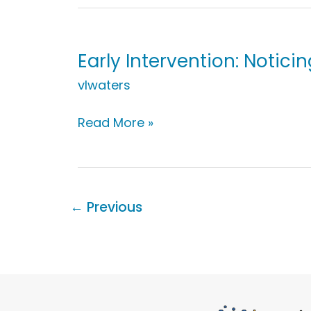
Noticing
Bathtime
Objects
Early Intervention: Noticin
vlwaters
Early
Read More »
Intervention:
Noticing
an
Error
←
Previous