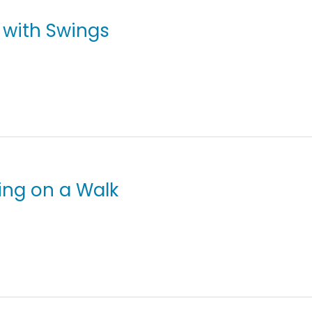
g with Swings
ving on a Walk