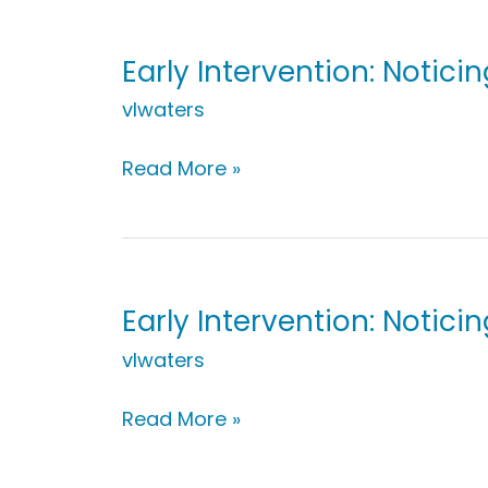
While
Cooking
Early Intervention: Notic
vlwaters
Early
Read More »
Intervention:
Noticing
Ice
Cream
Change
Early Intervention: Notici
vlwaters
Early
Read More »
Intervention:
Noticing