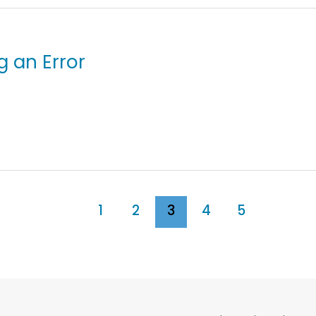
g an Error
1
2
3
4
5