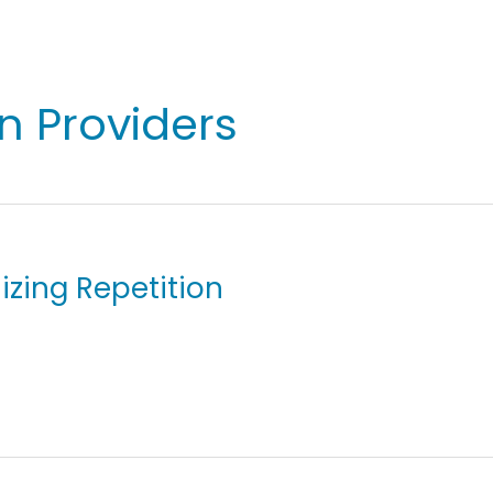
on Providers
izing Repetition