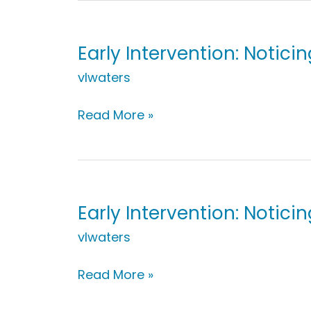
Groceries
Early Intervention: Notici
vlwaters
Early
Read More »
Intervention:
Noticing
Bubbles
Early Intervention: Notic
vlwaters
Early
Read More »
Intervention: