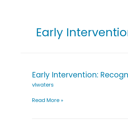
Early Interventi
Early Intervention: Recogn
vlwaters
Early
Read More »
Intervention:
Recognizing
Repetition