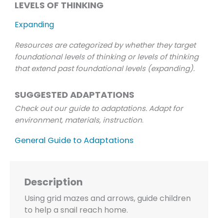
LEVELS OF THINKING
Expanding
Resources are categorized by whether they target
foundational levels of thinking or levels of thinking
that extend past foundational levels (expanding).
SUGGESTED ADAPTATIONS
Check out our guide to adaptations. Adapt for
environment, materials, instruction
.
General Guide to Adaptations
Description
Using grid mazes and arrows, guide children
to help a snail reach home.