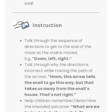
snail
Instruction
Talk through the sequence of
directions to get to the end of the
maze as the snail is moved.
E.g.,
“Down, left, right.”
Talk through why the direction is
incorrect while tracing the path of
the arrows.
“Hmm, this arrow tells
the snail to go this way, but that
takes us away from the snail’s
house. That’s not right.”
Help children remember/determine
the intended outcome:
“What are we