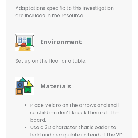
Adaptations specific to this investigation
are included in the resource.
Environment
Set up on the floor or a table.
Materials
Place Velcro on the arrows and snail
so children don’t knock them off the
board.
Use a 3D character that is easier to
hold and manipulate instead of the 2D