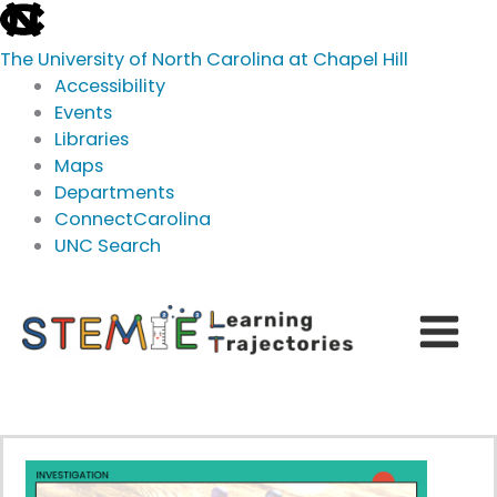
skip
to
The University of North Carolina at Chapel Hill
the
Accessibility
end
Events
of
Libraries
the
Maps
global
Departments
utility
ConnectCarolina
bar
UNC Search
skip
Skip
to
to
main
content