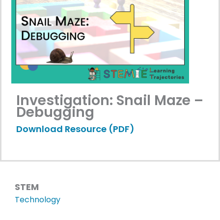
Investigation: Snail Maze –
Debugging
Download Resource (PDF)
STEM
Technology