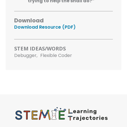
trying to help the snail do?”
Download
Download Resource (PDF)
STEM IDEAS/WORDS
Debugger,
Flexible Coder