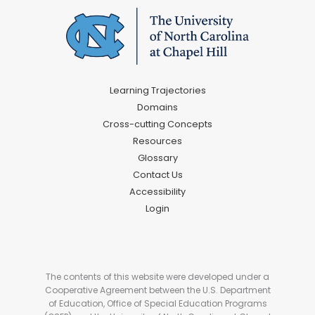
Learning Trajectories
Domains
Cross-cutting Concepts
Resources
Glossary
Contact Us
Accessibility
Login
The contents of this website were developed under a
Cooperative Agreement between the U.S. Department
of Education, Office of Special Education Programs