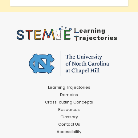
Learning Trajectories
Domains
Cross-cutting Concepts
Resources
Glossary
Contact Us
Accessibility