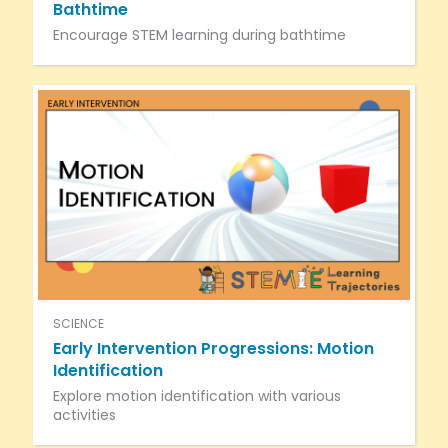
Bathtime
Encourage STEM learning during bathtime
SCIENCE
Early Intervention Progressions: Motion
Identification
Explore motion identification with various
activities