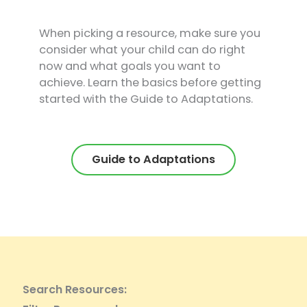
When picking a resource, make sure you
consider what your child can do right
now and what goals you want to
achieve. Learn the basics before getting
started with the Guide to Adaptations.
Guide to Adaptations
Search Resources: