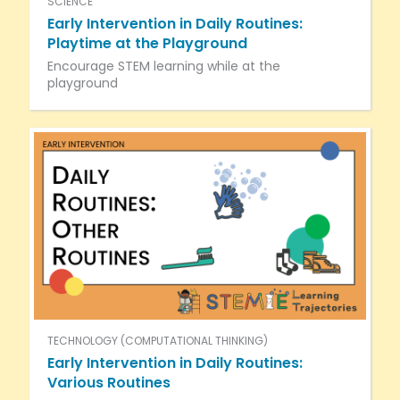
SCIENCE
Early Intervention in Daily Routines:
Playtime at the Playground
Encourage STEM learning while at the
playground
TECHNOLOGY (COMPUTATIONAL THINKING)
Early Intervention in Daily Routines:
Various Routines