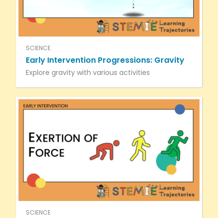
SCIENCE
Early Intervention Progressions: Gravity
Explore gravity with various activities
SCIENCE