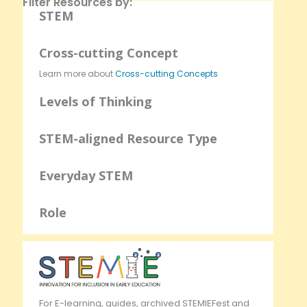
Filter Resources by:
STEM
Cross-cutting Concept
Learn more about
Cross-cutting Concepts
Levels of Thinking
STEM-aligned Resource Type
Everyday STEM
Role
For E-learning, guides, archived STEMIEFest and