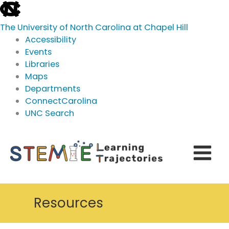
skip
to
The University of North Carolina at Chapel Hill
the
Accessibility
end
Events
of
Libraries
the
Maps
global
Departments
utility
ConnectCarolina
bar
UNC Search
skip
Skip
to
to
main
content
Resources