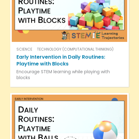
SCIENCE
TECHNOLOGY (COMPUTATIONAL THINKING)
Early Intervention in Daily Routines:
Playtime with Blocks
Encourage STEM learning while playing with
blocks