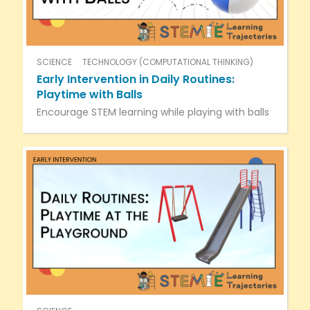
SCIENCE
TECHNOLOGY (COMPUTATIONAL THINKING)
Early Intervention in Daily Routines:
Playtime with Balls
Encourage STEM learning while playing with balls