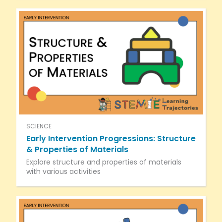
SCIENCE
Early Intervention Progressions: Structure
& Properties of Materials
Explore structure and properties of materials
with various activities