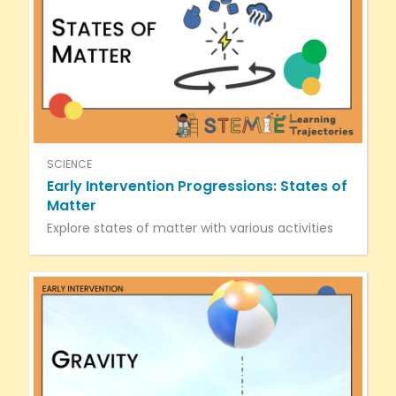
SCIENCE
Early Intervention Progressions: States of
Matter
Explore states of matter with various activities