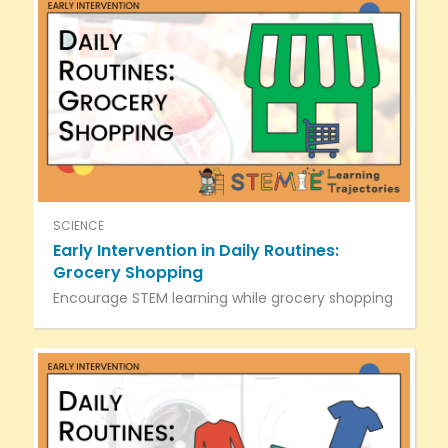
SCIENCE
Early Intervention in Daily Routines:
Grocery Shopping
Encourage STEM learning while grocery shopping