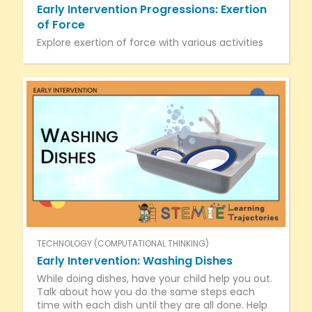
Early Intervention Progressions: Exertion
of Force
Explore exertion of force with various activities
TECHNOLOGY (COMPUTATIONAL THINKING)
Early Intervention: Washing Dishes
While doing dishes, have your child help you out.
Talk about how you do the same steps each
time with each dish until they are all done. Help