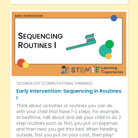
TECHNOLOGY (COMPUTATIONAL THINKING)
Early Intervention: Sequencing in Routines
I
Think about activities or routines you can do
with your child that have 1-2 steps. For example,
at bedtime, talk about and ask your child to do 2
step routines such as first, you put on pajamas
and then next you get into bed. When heading
outside, first you put on your coat, then play!