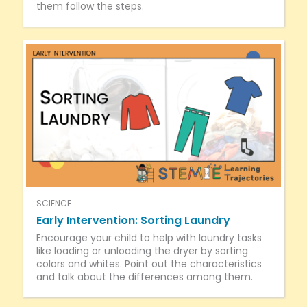
them follow the steps.
SCIENCE
Early Intervention: Sorting Laundry
Encourage your child to help with laundry tasks
like loading or unloading the dryer by sorting
colors and whites. Point out the characteristics
and talk about the differences among them.