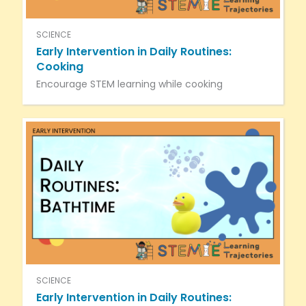
SCIENCE
Early Intervention in Daily Routines:
Cooking
Encourage STEM learning while cooking
SCIENCE
Early Intervention in Daily Routines: