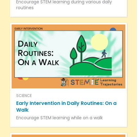
Encourage STEM learning during various daily
routines
SCIENCE
Early Intervention in Daily Routines: On a
Walk
Encourage STEM learning while on a walk