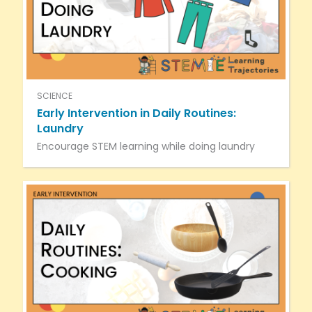
SCIENCE
Early Intervention in Daily Routines:
Laundry
Encourage STEM learning while doing laundry