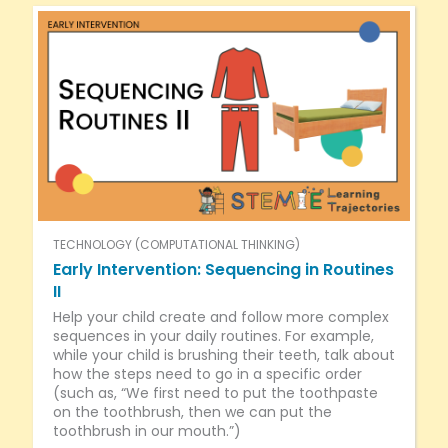
TECHNOLOGY (COMPUTATIONAL THINKING)
Early Intervention: Sequencing in Routines
II
Help your child create and follow more complex
sequences in your daily routines. For example,
while your child is brushing their teeth, talk about
how the steps need to go in a specific order
(such as, “We first need to put the toothpaste
on the toothbrush, then we can put the
toothbrush in our mouth.”)