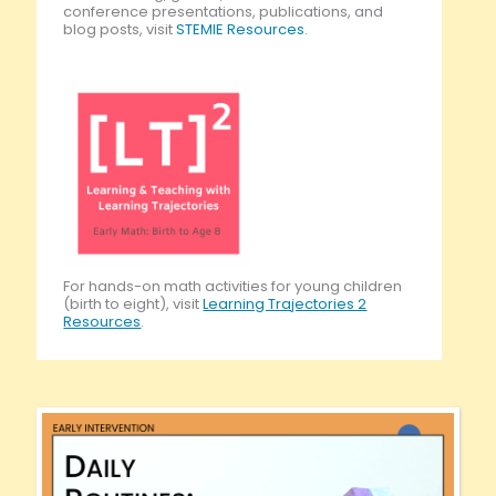
conference presentations, publications, and
blog posts, visit
STEMIE Resources
.
For hands-on math activities for young children
(birth to eight), visit
Learning Trajectories 2
Resources
.