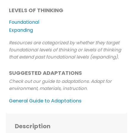
LEVELS OF THINKING
Foundational
Expanding
Resources are categorized by whether they target
foundational levels of thinking or levels of thinking
that extend past foundational levels (expanding).
SUGGESTED ADAPTATIONS
Check out our guide to adaptations. Adapt for
environment, materials, instruction
.
General Guide to Adaptations
Description