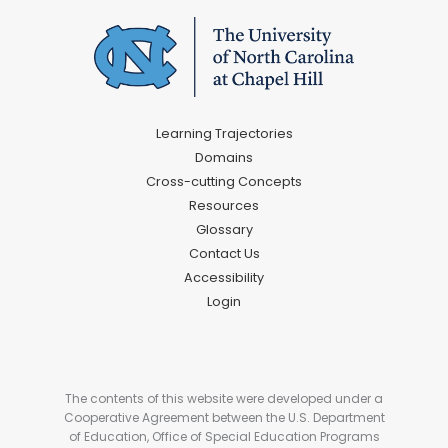
Learning Trajectories
Domains
Cross-cutting Concepts
Resources
Glossary
Contact Us
Accessibility
Login
The contents of this website were developed under a
Cooperative Agreement between the U.S. Department
of Education, Office of Special Education Programs