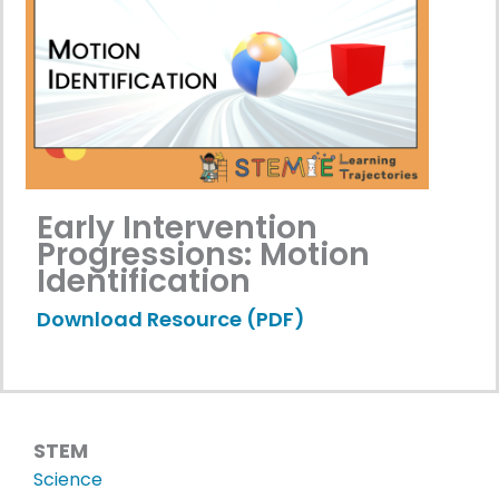
Early Intervention
Progressions: Motion
Identification
Download Resource (PDF)
STEM
Science