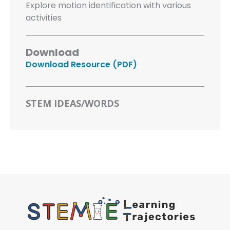
Explore motion identification with various
activities
Download
Download Resource (PDF)
STEM IDEAS/WORDS