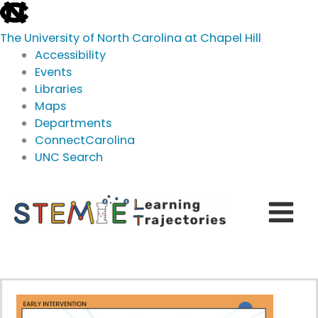
skip
to
The University of North Carolina at Chapel Hill
the
Accessibility
end
Events
of
Libraries
the
Maps
global
Departments
utility
ConnectCarolina
bar
UNC Search
skip
Skip
to
to
main
content