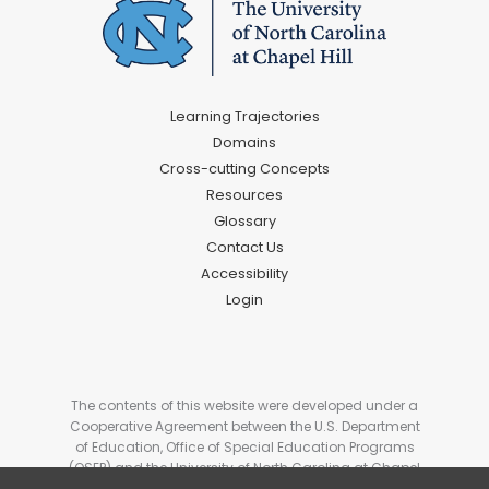
Learning Trajectories
Domains
Cross-cutting Concepts
Resources
Glossary
Contact Us
Accessibility
Login
The contents of this website were developed under a
Cooperative Agreement between the U.S. Department
of Education, Office of Special Education Programs
(OSEP) and the University of North Carolina at Chapel
Hill. # H327G180006. These contents do not