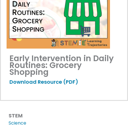
Early Intervention in Daily
Routines: Grocery
Shopping
Download Resource (PDF)
STEM
Science