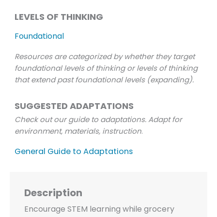
LEVELS OF THINKING
Foundational
Resources are categorized by whether they target
foundational levels of thinking or levels of thinking
that extend past foundational levels (expanding).
SUGGESTED ADAPTATIONS
Check out our guide to adaptations. Adapt for
environment, materials, instruction
.
General Guide to Adaptations
Description
Encourage STEM learning while grocery