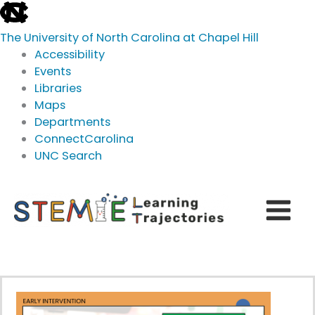
skip
to
The University of North Carolina at Chapel Hill
the
Accessibility
end
Events
of
Libraries
the
Maps
global
Departments
utility
ConnectCarolina
bar
UNC Search
skip
Skip
to
to
main
content