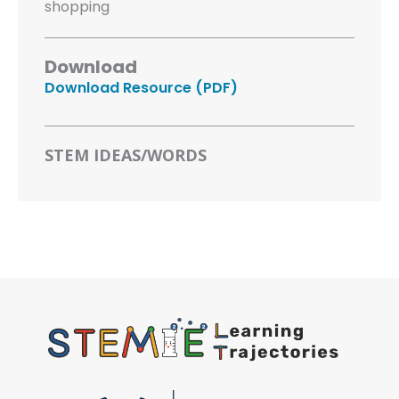
shopping
Download
Download Resource (PDF)
STEM IDEAS/WORDS