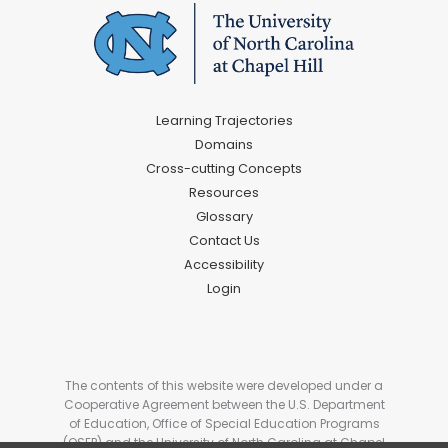
Learning Trajectories
Domains
Cross-cutting Concepts
Resources
Glossary
Contact Us
Accessibility
Login
The contents of this website were developed under a
Cooperative Agreement between the U.S. Department
of Education, Office of Special Education Programs
(OSEP) and the University of North Carolina at Chapel