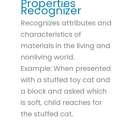
Properties
Recognizer
Recognizes attributes and
characteristics of
materials in the living and
nonliving world.
Example: When presented
with a stuffed toy cat and
a block and asked which
is soft, child reaches for
the stuffed cat.