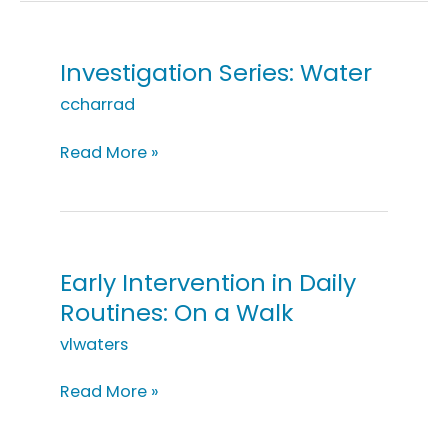
Investigation Series: Water
ccharrad
Investigation
Read More »
Series:
Water
Early Intervention in Daily
Routines: On a Walk
vlwaters
Early
Read More »
Intervention
in