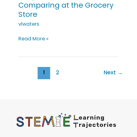
Comparing at the Grocery
Store
vlwaters
Early
Read More »
Intervention:
Comparing
at
the
1
2
Next
→
Grocery
Store