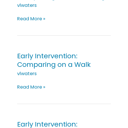
vlwaters
Early
Read More »
Intervention:
Comparing
While
Cooking
Early Intervention:
Comparing on a Walk
vlwaters
Early
Read More »
Intervention:
Comparing
on
a
Walk
Early Intervention: