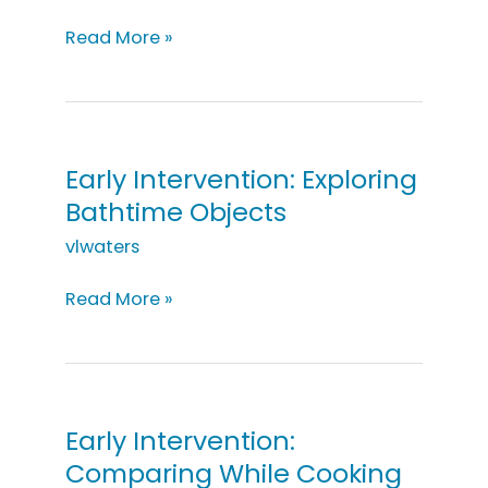
Early
Read More »
Intervention
Progressions:
Structure
&
Properties
Early Intervention: Exploring
of
Bathtime Objects
Materials
vlwaters
Early
Read More »
Intervention:
Exploring
Bathtime
Objects
Early Intervention:
Comparing While Cooking