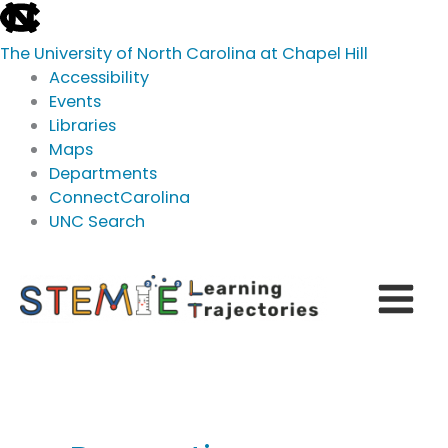
skip
to
The University of North Carolina at Chapel Hill
the
Accessibility
end
Events
of
Libraries
the
Maps
global
Departments
utility
ConnectCarolina
bar
UNC Search
skip
Skip
to
to
main
content