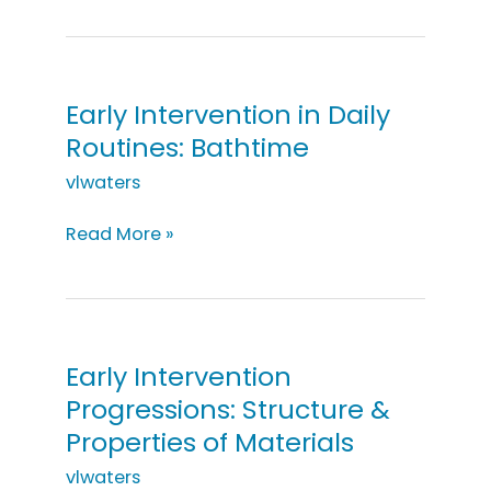
in
Daily
Routines:
Cooking
Early Intervention in Daily
Routines: Bathtime
vlwaters
Early
Read More »
Intervention
in
Daily
Routines:
Bathtime
Early Intervention
Progressions: Structure &
Properties of Materials
vlwaters