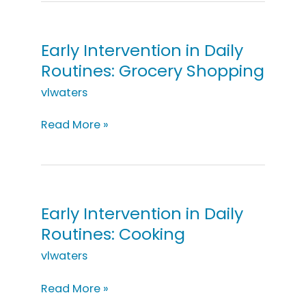
Daily
Routines:
On
Early Intervention in Daily
a
Routines: Grocery Shopping
Walk
vlwaters
Early
Read More »
Intervention
in
Daily
Routines:
Grocery
Early Intervention in Daily
Shopping
Routines: Cooking
vlwaters
Early
Read More »
Intervention