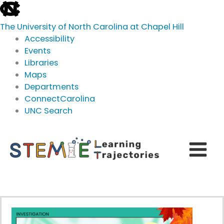
skip
to
The University of North Carolina at Chapel Hill
the
Accessibility
end
Events
of
Libraries
the
Maps
global
Departments
utility
ConnectCarolina
bar
UNC Search
skip
Skip
to
to
main
content