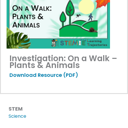
Investigation: On a Walk –
Plants & Animals
Download Resource (PDF)
STEM
Science