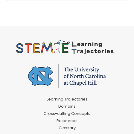
Learning Trajectories
Domains
Cross-cutting Concepts
Resources
Glossary