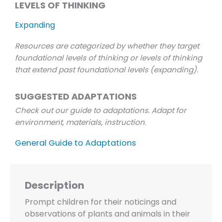
LEVELS OF THINKING
Expanding
Resources are categorized by whether they target
foundational levels of thinking or levels of thinking
that extend past foundational levels (expanding).
SUGGESTED ADAPTATIONS
Check out our guide to adaptations. Adapt for
environment, materials, instruction
.
General Guide to Adaptations
Description
Prompt children for their noticings and
observations of plants and animals in their