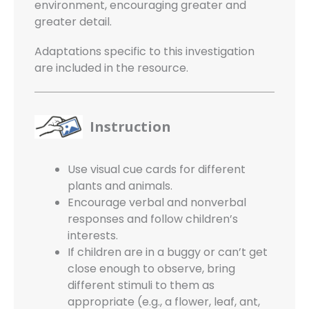
environment, encouraging greater and
greater detail.
Adaptations specific to this investigation
are included in the resource.
Instruction
Use visual cue cards for different
plants and animals.
Encourage verbal and nonverbal
responses and follow children’s
interests.
If children are in a buggy or can’t get
close enough to observe, bring
different stimuli to them as
appropriate (e.g., a flower, leaf, ant,