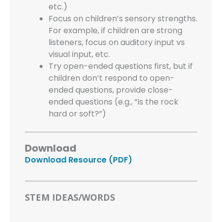
etc.)
Focus on children’s sensory strengths.
For example, if children are strong
listeners, focus on auditory input vs
visual input, etc.
Try open-ended questions first, but if
children don’t respond to open-
ended questions, provide close-
ended questions (e.g., “Is the rock
hard or soft?”)
Download
Download Resource (PDF)
STEM IDEAS/WORDS