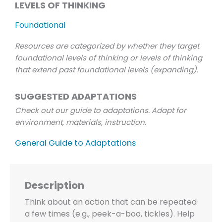
LEVELS OF THINKING
Foundational
Resources are categorized by whether they target
foundational levels of thinking or levels of thinking
that extend past foundational levels (expanding).
SUGGESTED ADAPTATIONS
Check out our guide to adaptations. Adapt for
environment, materials, instruction
.
General Guide to Adaptations
Description
Think about an action that can be repeated
a few times (e.g., peek-a-boo, tickles). Help