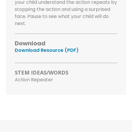
your child understand the action repeats by
stopping the action and using a surprised
face. Pause to see what your child will do
next.
Download
Download Resource (PDF)
STEM IDEAS/WORDS
Action Repeater