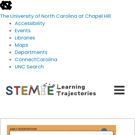
skip
to
The University of North Carolina at Chapel Hill
the
Accessibility
end
Events
of
Libraries
the
Maps
global
Departments
utility
ConnectCarolina
bar
UNC Search
skip
Skip
to
to
main
content