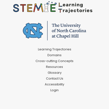
Learning Trajectories
Domains
Cross-cutting Concepts
Resources
Glossary
Contact Us
Accessibility
Login