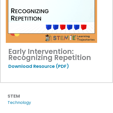
Early Intervention:
Recognizing Repetition
Download Resource (PDF)
STEM
Technology