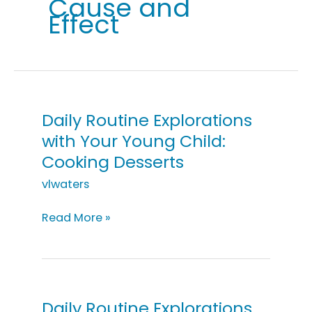
Cause and
Effect
Daily Routine Explorations
with Your Young Child:
Cooking Desserts
vlwaters
Daily
Read More »
Routine
Explorations
with
Your
Young
Daily Routine Explorations