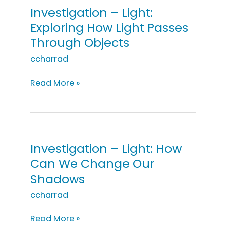
Investigation – Light:
Exploring How Light Passes
Through Objects
ccharrad
Investigation
Read More »
–
Light:
Exploring
How
Light
Investigation – Light: How
Passes
Can We Change Our
Through
Shadows
Objects
ccharrad
Investigation
Read More »