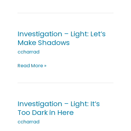
–
Light:
How
Can
We
Investigation – Light: Let’s
Change
Make Shadows
Our
Shadows
ccharrad
Investigation
Read More »
–
Light:
Let’s
Make
Shadows
Investigation – Light: It’s
Too Dark in Here
ccharrad