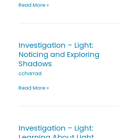
Investigation
Read More »
–
Light:
It’s
Too
Dark
Investigation – Light:
in
Noticing and Exploring
Here
Shadows
ccharrad
Investigation
Read More »
–
Light:
Noticing
and
Exploring
Investigation – Light:
Shadows
Learning About Light