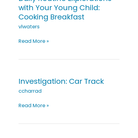
Child:
with Your Young Child:
Cooking
Cooking Breakfast
Desserts
vlwaters
Daily
Read More »
Routine
Explorations
with
Your
Young
Investigation: Car Track
Child:
ccharrad
Cooking
Breakfast
Investigation:
Read More »
Car
Track