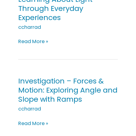
Through Everyday
Experiences
ccharrad
Investigation
Read More »
–
Light:
Learning
About
Light
Investigation – Forces &
Through
Motion: Exploring Angle and
Everyday
Slope with Ramps
Experiences
ccharrad
Investigation
Read More »
–