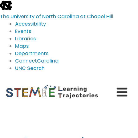
skip
to
The University of North Carolina at Chapel Hill
the
Accessibility
end
Events
of
Libraries
the
Maps
global
Departments
utility
ConnectCarolina
bar
UNC Search
skip
Skip
to
to
main
content