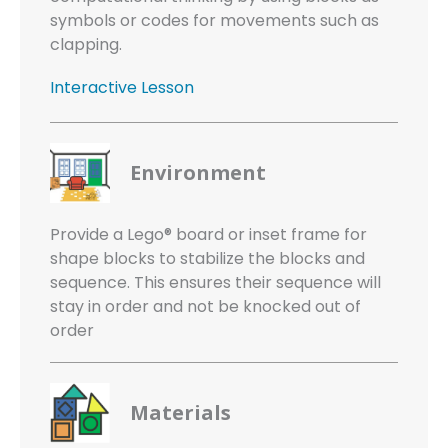
symbols or codes for movements such as
clapping.
Interactive Lesson
Environment
Provide a Lego® board or inset frame for
shape blocks to stabilize the blocks and
sequence. This ensures their sequence will
stay in order and not be knocked out of
order
Materials