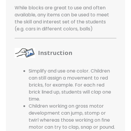
While blocks are great to use and often
available, any items can be used to meet
the skill and interest set of the students
(e.g. cars in different colors, balls)
Instruction
Simplify and use one color. Children
can still assign a movement to red
bricks, for example. For each red
brick lined up, students will clap one
time.
Children working on gross motor
development can jump, stomp or
twirl whereas those working on fine
motor can try to clap, snap or pound.