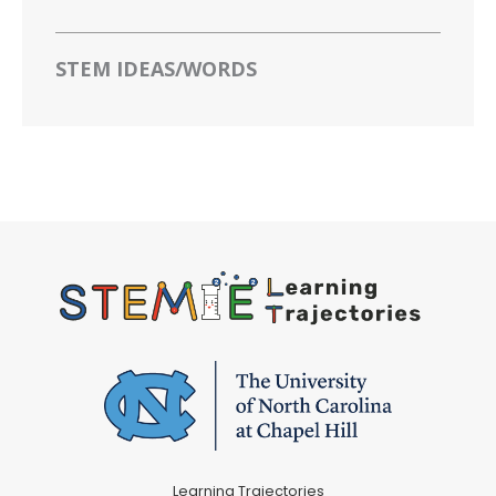
STEM IDEAS/WORDS
Learning Trajectories