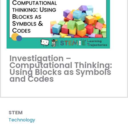
Investigation –
Computational Thinking:
Using Blocks as Symbols
and Codes
STEM
Technology