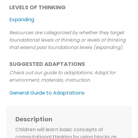
LEVELS OF THINKING
Expanding
Resources are categorized by whether they target
foundational levels of thinking or levels of thinking
that extend past foundational levels (expanding).
SUGGESTED ADAPTATIONS
Check out our guide to adaptations. Adapt for
environment, materials, instruction
.
General Guide to Adaptations
Description
Children will learn basic concepts of
computational thinking by using blocks as