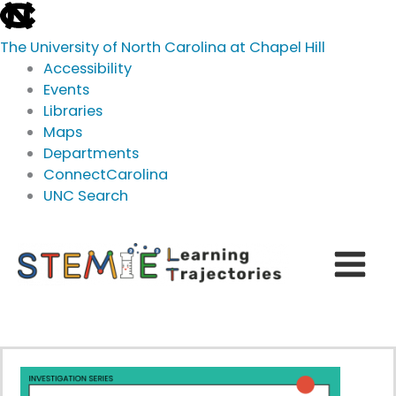
skip
to
The University of North Carolina at Chapel Hill
the
Accessibility
end
Events
of
Libraries
the
Maps
global
Departments
utility
ConnectCarolina
bar
UNC Search
skip
Skip
to
to
main
content