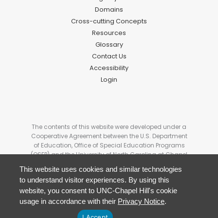
Domains
Cross-cutting Concepts
Resources
Glossary
Contact Us
Accessibility
Login
The contents of this website were developed under a
Cooperative Agreement between the U.S. Department
of Education, Office of Special Education Programs
(OSEP) and the University of North Carolina at Chapel
Hill. # H327G180006. These contents do not
This website uses cookies and similar technologies
necessarily represent the policy of the U.S Department
to understand visitor experiences. By using this
of Education, and you should not assume
website, you consent to UNC-Chapel Hill's cookie
endorsement by the Federal Government.
usage in accordance with their
Privacy Notice
.
I Accept