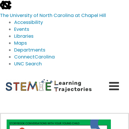
skip
to
The University of North Carolina at Chapel Hill
the
Accessibility
end
Events
of
Libraries
the
Maps
global
Departments
utility
ConnectCarolina
bar
UNC Search
skip
Skip
to
to
main
content