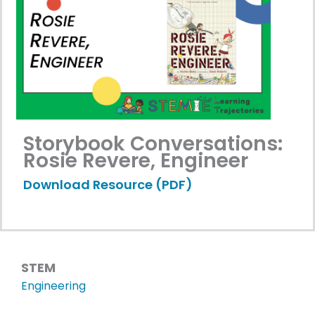
Storybook Conversations:
Rosie Revere, Engineer
Download Resource (PDF)
STEM
Engineering