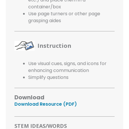
container/box
Use page turners or other page
grasping aides
Instruction
Use visual cues, signs, and icons for
enhancing communication
Simplify questions
Download
Download Resource (PDF)
STEM IDEAS/WORDS