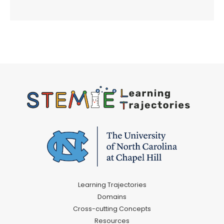
Learning Trajectories
Domains
Cross-cutting Concepts
Resources