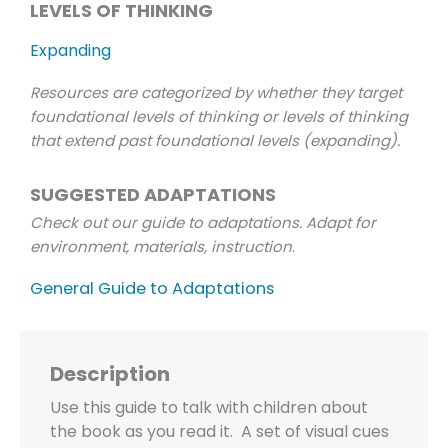
LEVELS OF THINKING
Expanding
Resources are categorized by whether they target
foundational levels of thinking or levels of thinking
that extend past foundational levels (expanding).
SUGGESTED ADAPTATIONS
Check out our guide to adaptations. Adapt for
environment, materials, instruction
.
General Guide to Adaptations
Description
Use this guide to talk with children about
the book as you read it. A set of visual cues