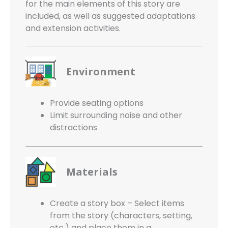
for the main elements of this story are
included, as well as suggested adaptations
and extension activities.
Environment
Provide seating options
Limit surrounding noise and other
distractions
Materials
Create a story box – Select items
from the story (characters, setting,
etc.) and place them in a