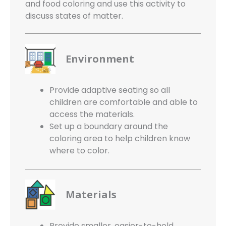
and food coloring and use this activity to
discuss states of matter.
Environment
Provide adaptive seating so all
children are comfortable and able to
access the materials.
Set up a boundary around the
coloring area to help children know
where to color.
Materials
Provide smaller, easier-to-hold