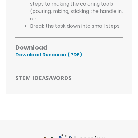
steps to making the coloring tools
(pouring, mixing, sticking the handle in,
etc.
Break the task down into small steps.
Download
Download Resource (PDF)
STEM IDEAS/WORDS