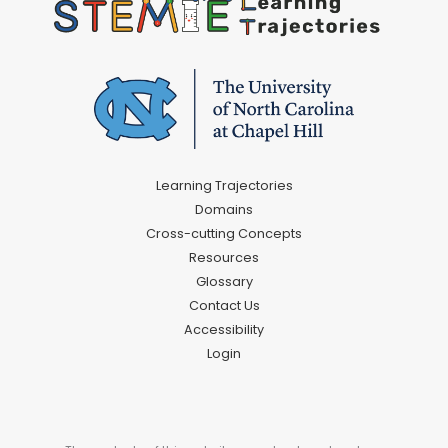
Learning Trajectories
Domains
Cross-cutting Concepts
Resources
Glossary
Contact Us
Accessibility
Login