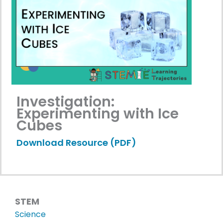
Investigation:
Experimenting with Ice
Cubes
Download Resource (PDF)
STEM
Science