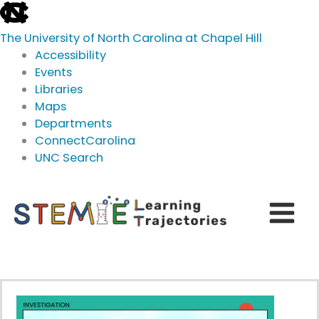
skip
to
The University of North Carolina at Chapel Hill
the
Accessibility
end
Events
of
Libraries
the
Maps
global
Departments
utility
ConnectCarolina
bar
UNC Search
skip
Skip
to
to
main
content