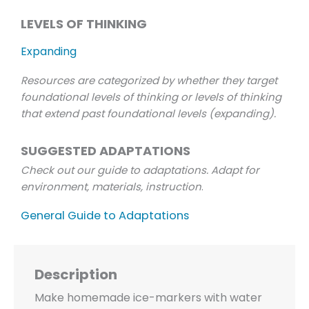
LEVELS OF THINKING
Expanding
Resources are categorized by whether they target
foundational levels of thinking or levels of thinking
that extend past foundational levels (expanding).
SUGGESTED ADAPTATIONS
Check out our guide to adaptations. Adapt for
environment, materials, instruction
.
General Guide to Adaptations
Description
Make homemade ice-markers with water