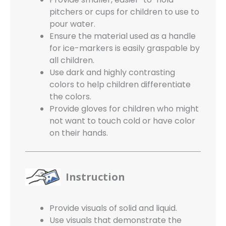
pitchers or cups for children to use to
pour water.
Ensure the material used as a handle
for ice-markers is easily graspable by
all children.
Use dark and highly contrasting
colors to help children differentiate
the colors.
Provide gloves for children who might
not want to touch cold or have color
on their hands.
Instruction
Provide visuals of solid and liquid.
Use visuals that demonstrate the