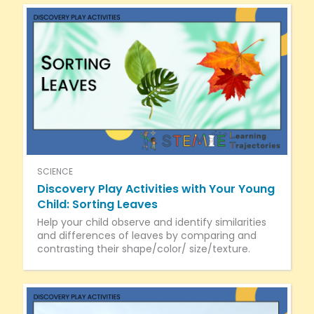
SCIENCE
Discovery Play Activities with Your Young
Child: Sorting Leaves
Help your child observe and identify similarities
and differences of leaves by comparing and
contrasting their shape/color/ size/texture.