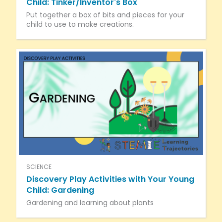
Child: Tinker/Inventor's Box
Put together a box of bits and pieces for your
child to use to make creations.
SCIENCE
Discovery Play Activities with Your Young
Child: Gardening
Gardening and learning about plants