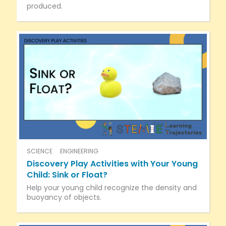
produced.
SCIENCE
ENGINEERING
Discovery Play Activities with Your Young
Child: Sink or Float?
Help your young child recognize the density and
buoyancy of objects.