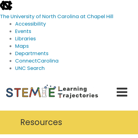
skip
to
The University of North Carolina at Chapel Hill
the
Accessibility
end
Events
of
Libraries
the
Maps
global
Departments
utility
ConnectCarolina
bar
UNC Search
skip
Skip
to
to
main
content
Resources