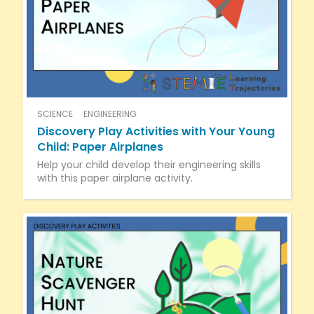
SCIENCE
ENGINEERING
Discovery Play Activities with Your Young
Child: Paper Airplanes
Help your child develop their engineering skills
with this paper airplane activity.