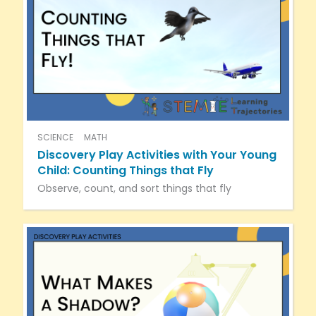
SCIENCE
MATH
Discovery Play Activities with Your Young
Child: Counting Things that Fly
Observe, count, and sort things that fly