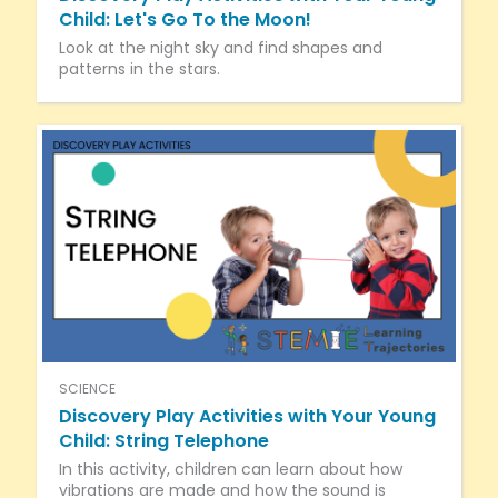
Child: Let's Go To the Moon!
Look at the night sky and find shapes and
patterns in the stars.
SCIENCE
Discovery Play Activities with Your Young
Child: String Telephone
In this activity, children can learn about how
vibrations are made and how the sound is