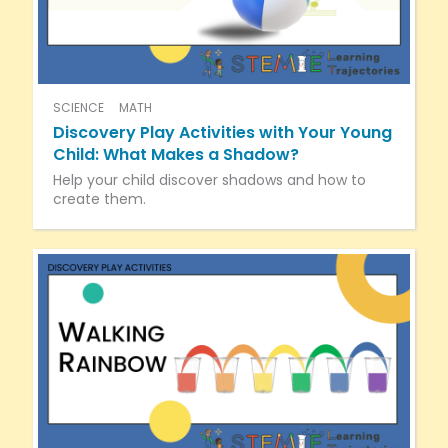
SCIENCE
MATH
Discovery Play Activities with Your Young
Child: What Makes a Shadow?
Help your child discover shadows and how to
create them.