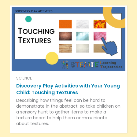
SCIENCE
Discovery Play Activities with Your Young
Child: Touching Textures
Describing how things feel can be hard to
demonstrate in the abstract, so take children on
a sensory hunt to gather items to make a
texture board to help them communicate
about textures.