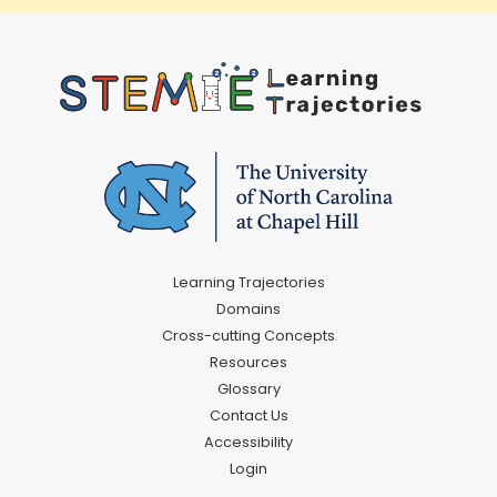
Learning Trajectories
Domains
Cross-cutting Concepts
Resources
Glossary
Contact Us
Accessibility
Login