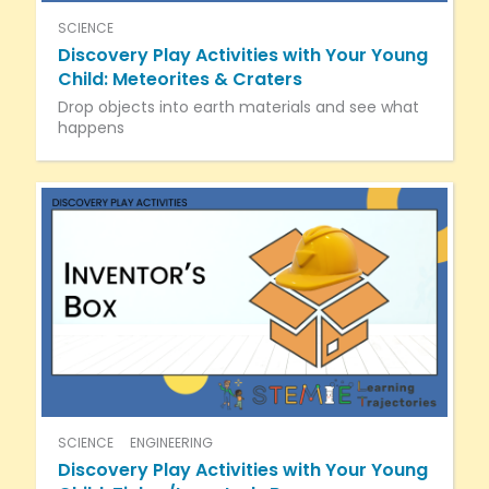
SCIENCE
Discovery Play Activities with Your Young
Child: Meteorites & Craters
Drop objects into earth materials and see what
happens
SCIENCE
ENGINEERING
Discovery Play Activities with Your Young