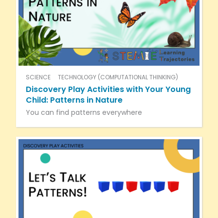
SCIENCE
TECHNOLOGY (COMPUTATIONAL THINKING)
Discovery Play Activities with Your Young
Child: Patterns in Nature
You can find patterns everywhere