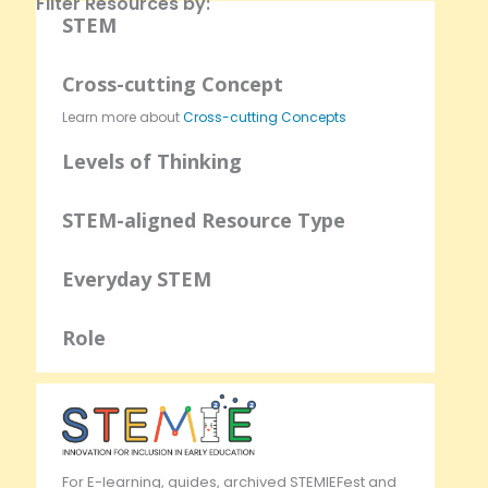
Filter Resources by:
STEM
Cross-cutting Concept
Learn more about
Cross-cutting Concepts
Levels of Thinking
STEM-aligned Resource Type
Everyday STEM
Role
For E-learning, guides, archived STEMIEFest and