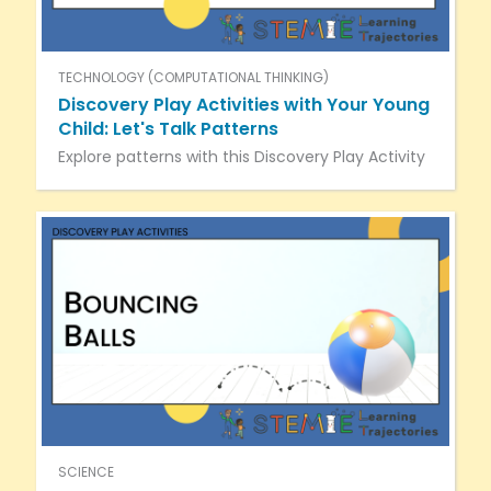
TECHNOLOGY (COMPUTATIONAL THINKING)
Discovery Play Activities with Your Young
Child: Let's Talk Patterns
Explore patterns with this Discovery Play Activity
SCIENCE