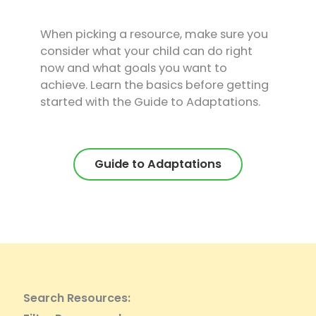
When picking a resource, make sure you
consider what your child can do right
now and what goals you want to
achieve. Learn the basics before getting
started with the Guide to Adaptations.
Guide to Adaptations
Search Resources: