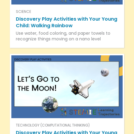
SCIENCE
Discovery Play Activities with Your Young
Child: Walking Rainbow
Use water, food coloring, and paper towels to
recognize things moving on a nano level
TECHNOLOGY (COMPUTATIONAL THINKING)
Discovery Play Activities with Your Young