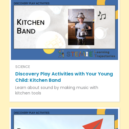
SCIENCE
Discovery Play Activities with Your Young
Child: Kitchen Band
Learn about sound by making music with
kitchen tools