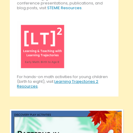
conference presentations, publications, and
blog posts, visit
STEMIE Resources
.
For hands-on math activities for young children
(birth to eight), visit
Learning Trajectories 2
Resources
.