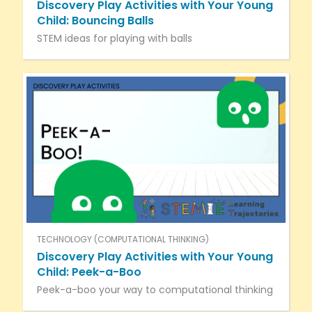
Discovery Play Activities with Your Young
Child: Bouncing Balls
STEM ideas for playing with balls
TECHNOLOGY (COMPUTATIONAL THINKING)
Discovery Play Activities with Your Young
Child: Peek-a-Boo
Peek-a-boo your way to computational thinking