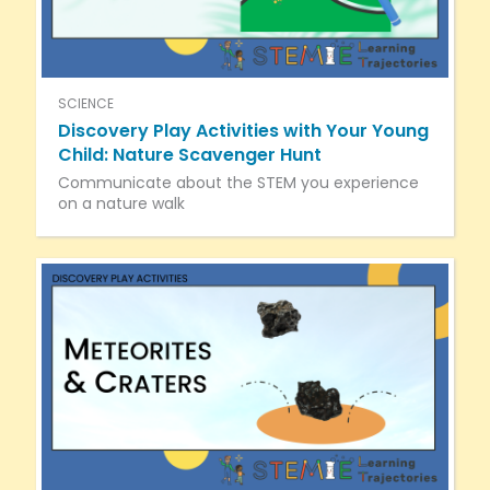
SCIENCE
Discovery Play Activities with Your Young
Child: Nature Scavenger Hunt
Communicate about the STEM you experience
on a nature walk